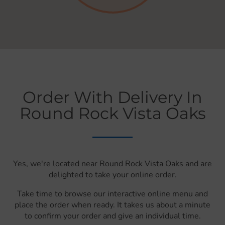
Order With Delivery In
Round Rock Vista Oaks
Yes, we're located near Round Rock Vista Oaks and are
delighted to take your online order.
Take time to browse our interactive online menu and
place the order when ready. It takes us about a minute
to confirm your order and give an individual time.