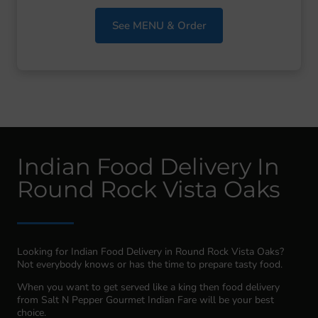
See MENU & Order
Indian Food Delivery In
Round Rock Vista Oaks
Looking for Indian Food Delivery in Round Rock Vista Oaks?
Not everybody knows or has the time to prepare tasty food.
When you want to get served like a king then food delivery
from Salt N Pepper Gourmet Indian Fare will be your best
choice.