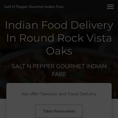
Salt N Pepper Gourmet Indian Fare
Indian Food Delivery
In Round Rock Vista
Oaks
SALT N PEPPER GOURMET INDIAN
FARE
We offer Takeout and Food Delivery
Table Reservation