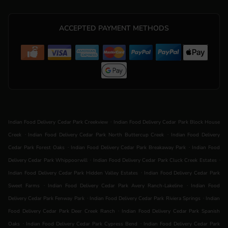
ACCEPTED PAYMENT METHODS
.
Indian Food Delivery Cedar Park Creekview
Indian Food Delivery Cedar Park Block House
.
.
Creek
Indian Food Delivery Cedar Park North Buttercup Creek
Indian Food Delivery
.
.
Cedar Park Forest Oaks
Indian Food Delivery Cedar Park Breakaway Park
Indian Food
.
.
Delivery Cedar Park Whippoorwill
Indian Food Delivery Cedar Park Cluck Creek Estates
.
Indian Food Delivery Cedar Park Hidden Valley Estates
Indian Food Delivery Cedar Park
.
.
Sweet Farms
Indian Food Delivery Cedar Park Avery Ranch-Lakeline
Indian Food
.
.
Delivery Cedar Park Fenway Park
Indian Food Delivery Cedar Park Riviera Springs
Indian
.
Food Delivery Cedar Park Deer Creek Ranch
Indian Food Delivery Cedar Park Spanish
.
.
Oaks
Indian Food Delivery Cedar Park Cypress Bend
Indian Food Delivery Cedar Park