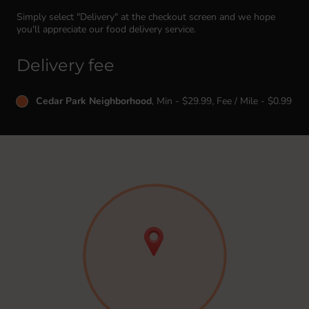
Simply select "Delivery" at the checkout screen and we hope
you'll appreciate our food delivery service.
Delivery fee
Cedar Park Neighborhood
, Min - $29.99, Fee / Mile - $0.99