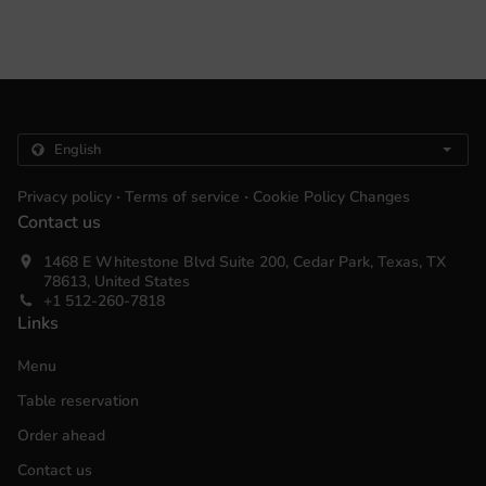
.
.
Privacy policy
Terms of service
Cookie Policy Changes
Contact us
1468 E Whitestone Blvd Suite 200, Cedar Park, Texas, TX
78613, United States
+1 512-260-7818
Links
Menu
Table reservation
Order ahead
Contact us