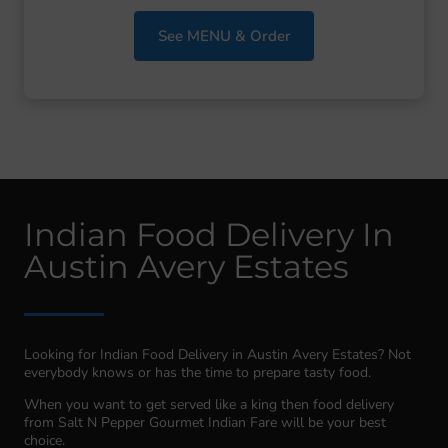
See MENU & Order
Indian Food Delivery In
Austin Avery Estates
Looking for Indian Food Delivery in Austin Avery Estates? Not
everybody knows or has the time to prepare tasty food.
When you want to get served like a king then food delivery
from Salt N Pepper Gourmet Indian Fare will be your best
choice.