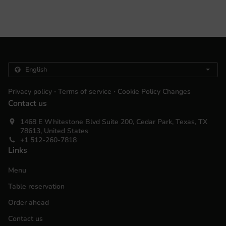
.
.
Privacy policy
Terms of service
Cookie Policy Changes
Contact us
1468 E Whitestone Blvd Suite 200, Cedar Park, Texas, TX
78613, United States
+1 512-260-7818
Links
Menu
Table reservation
Order ahead
Contact us