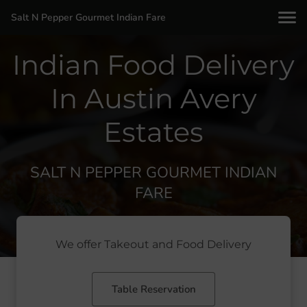
Salt N Pepper Gourmet Indian Fare
Indian Food Delivery
In Austin Avery
Estates
SALT N PEPPER GOURMET INDIAN
FARE
We offer Takeout and Food Delivery
Table Reservation