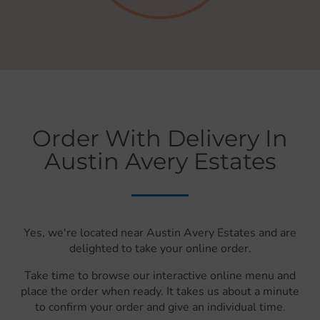
Order With Delivery In
Austin Avery Estates
Yes, we're located near Austin Avery Estates and are
delighted to take your online order.
Take time to browse our interactive online menu and
place the order when ready. It takes us about a minute
to confirm your order and give an individual time.