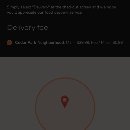
Simply select "Delivery" at the checkout screen and we hope
you'll appreciate our food delivery service.
Delivery fee
Cedar Park Neighborhood
, Min - $29.99, Fee / Mile - $0.99