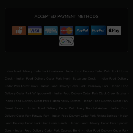
ACCEPTED PAYMENT METHODS
.
Indian Food Delivery Cedar Park Creekview
Indian Food Delivery Cedar Park Block House
.
.
Creek
Indian Food Delivery Cedar Park North Buttercup Creek
Indian Food Delivery
.
.
Cedar Park Forest Oaks
Indian Food Delivery Cedar Park Breakaway Park
Indian Food
.
.
Delivery Cedar Park Whippoorwill
Indian Food Delivery Cedar Park Cluck Creek Estates
.
Indian Food Delivery Cedar Park Hidden Valley Estates
Indian Food Delivery Cedar Park
.
.
Sweet Farms
Indian Food Delivery Cedar Park Avery Ranch-Lakeline
Indian Food
.
.
Delivery Cedar Park Fenway Park
Indian Food Delivery Cedar Park Riviera Springs
Indian
.
Food Delivery Cedar Park Deer Creek Ranch
Indian Food Delivery Cedar Park Spanish
.
.
Oaks
Indian Food Delivery Cedar Park Cypress Bend
Indian Food Delivery Cedar Park