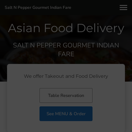
Salt N Pepper Gourmet Indian Fare
Asian Food Delivery
SALT N PEPPER GOURMET INDIAN
FARE
We offer Takeout and Food Delivery
Table Reservation
See MENU & Order