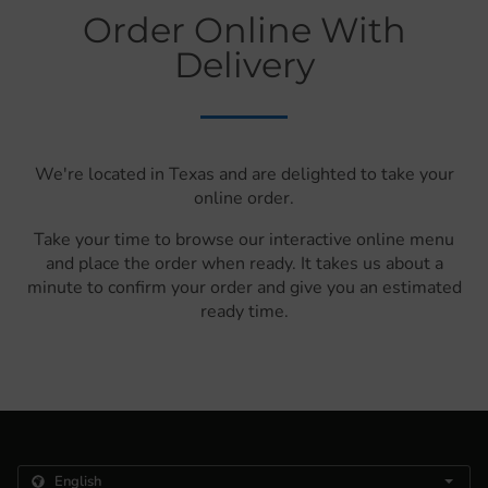
Order Online With
Delivery
We're located in Texas and are delighted to take your
online order.
Take your time to browse our interactive online menu
and place the order when ready. It takes us about a
minute to confirm your order and give you an estimated
ready time.