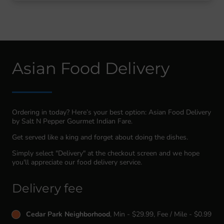
Asian Food Delivery
Ordering in today? Here’s your best option: Asian Food Delivery
by Salt N Pepper Gourmet Indian Fare.
Get served like a king and forget about doing the dishes.
Simply select "Delivery" at the checkout screen and we hope
you'll appreciate our food delivery service.
Delivery fee
Cedar Park Neighborhood
, Min - $29.99, Fee / Mile - $0.99