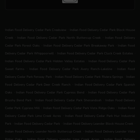
.
Indian Food Delivery Cedar Park Creekview
Indian Food Delivery Cedar Park Block House
.
.
Creek
Indian Food Delivery Cedar Park North Buttercup Creek
Indian Food Delivery
.
.
Cedar Park Forest Oaks
Indian Food Delivery Cedar Park Breakaway Park
Indian Food
.
.
Delivery Cedar Park Whippoorwill
Indian Food Delivery Cedar Park Cluck Creek Estates
.
Indian Food Delivery Cedar Park Hidden Valley Estates
Indian Food Delivery Cedar Park
.
.
Sweet Farms
Indian Food Delivery Cedar Park Avery Ranch-Lakeline
Indian Food
.
.
Delivery Cedar Park Fenway Park
Indian Food Delivery Cedar Park Riviera Springs
Indian
.
Food Delivery Cedar Park Deer Creek Ranch
Indian Food Delivery Cedar Park Spanish
.
.
Oaks
Indian Food Delivery Cedar Park Cypress Bend
Indian Food Delivery Cedar Park
.
.
Brushy Bend Park
Indian Food Delivery Cedar Park Shenandoah
Indian Food Delivery
.
.
Cedar Park Cypress Mill
Indian Food Delivery Cedar Park Vista Ridge Oaks
Indian Food
.
Delivery Cedar Park Lime Creek Acres
Indian Food Delivery Cedar Park Hur Industrial
.
.
.
Park
Indian Food Delivery Cedar Park
Indian Food Delivery Leander Block House Creek
.
Indian Food Delivery Leander North Buttercup Creek
Indian Food Delivery Leander Vista
.
.
Ridge Oaks
Indian Food Delivery Leander Lime Creek Acres
Indian Food Delivery