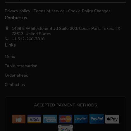
.
.
Privacy policy
Terms of service
Cookie Policy Changes
Contact us
1468 E Whitestone Blvd Suite 200, Cedar Park, Texas, TX
78613, United States
+1 512-260-7818
Links
Menu
Table reservation
Order ahead
Contact us
ACCEPTED PAYMENT METHODS