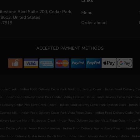
Links
testone Blvd Suite 200, Cedar Park,
Menu
78613, United States
Order ahead
0-7818
ACCEPTED PAYMENT METHODS
.
.
House Creek
Indian Food Delivery Cedar Park North Buttercup Creek
Indian Food Delivery Ce
.
.
es
Indian Food Delivery Cedar Park Hidden Valley Estates
Indian Food Delivery Cedar Park Swe
.
.
d Delivery Cedar Park Deer Creek Ranch
Indian Food Delivery Cedar Park Spanish Oaks
Indian 
.
.
Cypress Mill
Indian Food Delivery Cedar Park Vista Ridge Oaks
Indian Food Delivery Cedar Par
.
.
elivery Leander North Buttercup Creek
Indian Food Delivery Leander Vista Ridge Oaks
Indian 
.
.
ood Delivery Austin Avery Ranch-Lakeline
Indian Food Delivery Austin Avery Ranch
Indian Fo
.
.
ndian Food Delivery Austin Avery Ranch North
Indian Food Delivery Austin Avery Estates
India