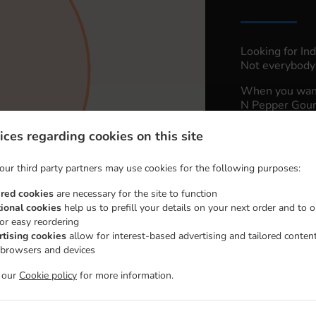
Looking for In
Not everybody 
When you want 
N Pepper Gourm
Simply select 
ices regarding cookies on this site
appreciate our 
our third party partners may use cookies for the following purposes:
Delivery 
ired cookies
are necessary for the site to function
tional cookies
help us to prefill your details on your next order and to o
Cedar Par
for easy reordering
rtising cookies
allow for interest-based advertising and tailored conten
 browsers and devices
t our
Cookie policy
for more information.