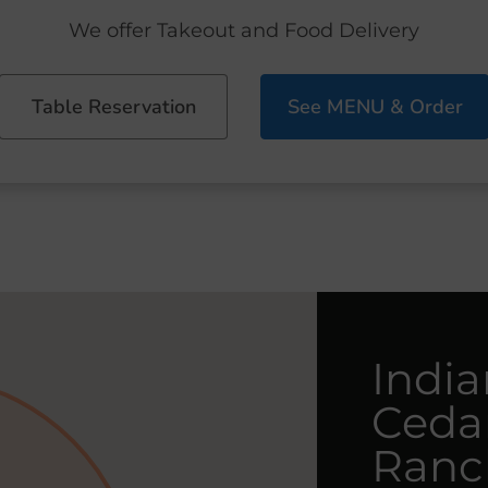
We offer Takeout and Food Delivery
Table Reservation
See MENU & Order
India
Ceda
Ranc