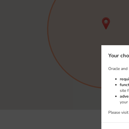
Your cho
Oracle and 
requ
func
site 
adve
your
Please visi