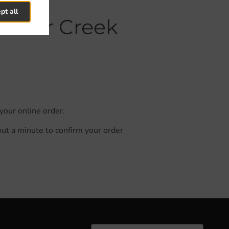
pt all
k Deer Creek
your online order.
out a minute to confirm your order