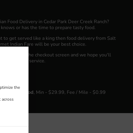
dian Food Delivery in Cedar Park Deer Creek Ranch?
knows or has the time to prepare tasty food.
to get served like a king then food delivery from Salt
et Indian Fare will be your best choice.
"Delivery" at the checkout screen and we hope you'll
food delivery service.
fee
ptimize the
k Neighborhood
, Min - $29.99, Fee / Mile - $0.99
t across