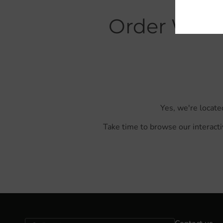
Order With 
Yes, we're locate
Take time to browse our interacti