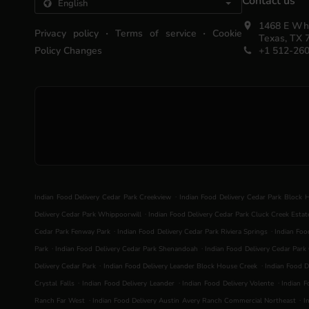
Contact us
1468 E Whi
.
.
Privacy policy
Terms of service
Cookie
Texas, TX 
Policy Changes
+1 512-26
.
Indian Food Delivery Cedar Park Creekview
Indian Food Delivery Cedar Park Block 
.
Delivery Cedar Park Whippoorwill
Indian Food Delivery Cedar Park Cluck Creek Estat
.
.
Cedar Park Fenway Park
Indian Food Delivery Cedar Park Riviera Springs
Indian Foo
.
.
Park
Indian Food Delivery Cedar Park Shenandoah
Indian Food Delivery Cedar Park 
.
.
Delivery Cedar Park
Indian Food Delivery Leander Block House Creek
Indian Food D
.
.
.
Crystal Falls
Indian Food Delivery Leander
Indian Food Delivery Volente
Indian F
.
.
Ranch Far West
Indian Food Delivery Austin Avery Ranch Commercial Northeast
I