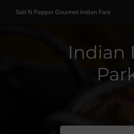
Salt N Pepper Gourmet Indian Fare
Indian 
Par