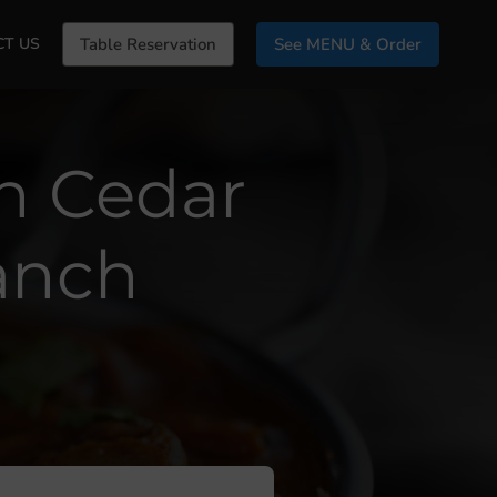
CT US
Table Reservation
See MENU & Order
In Cedar
anch