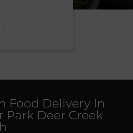
n Food Delivery In
r Park Deer Creek
h