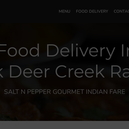
MENU
FOOD DELIVERY
CONTA
Food Delivery 
k Deer Creek R
SALT N PEPPER GOURMET INDIAN FARE