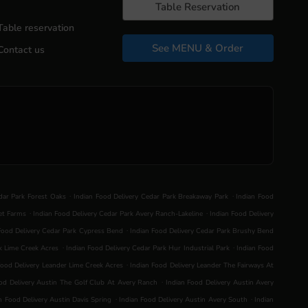
Table Reservation
Table reservation
See MENU & Order
Contact us
.
.
dar Park Forest Oaks
Indian Food Delivery Cedar Park Breakaway Park
Indian Food
.
.
et Farms
Indian Food Delivery Cedar Park Avery Ranch-Lakeline
Indian Food Delivery
.
Food Delivery Cedar Park Cypress Bend
Indian Food Delivery Cedar Park Brushy Bend
.
.
k Lime Creek Acres
Indian Food Delivery Cedar Park Hur Industrial Park
Indian Food
.
Food Delivery Leander Lime Creek Acres
Indian Food Delivery Leander The Fairways At
.
od Delivery Austin The Golf Club At Avery Ranch
Indian Food Delivery Austin Avery
.
.
n Food Delivery Austin Davis Spring
Indian Food Delivery Austin Avery South
Indian