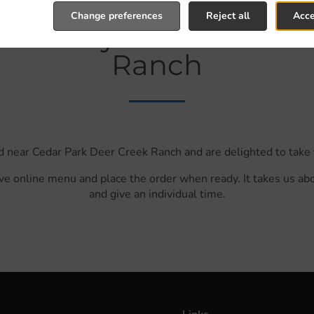
Change preferences
Reject all
Acce
Delivery In Cedar Par
Ranch
d near Cedar Park Deer Creek Ranch and are delighted to take 
ve online menu and place the order when ready. It takes us ab
and give an individual time.