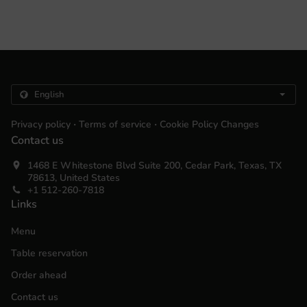
.
.
Privacy policy
Terms of service
Cookie Policy Changes
Contact us
1468 E Whitestone Blvd Suite 200, Cedar Park, Texas, TX
78613, United States
+1 512-260-7818
Links
Menu
Table reservation
Order ahead
Contact us