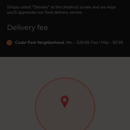
Simply select "Delivery" at the checkout screen and we hope
you'll appreciate our food delivery service.
Delivery fee
Cedar Park Neighborhood
, Min - $29.99, Fee / Mile - $0.99