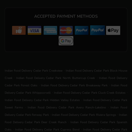
ACCEPTED PAYMENT METHODS
.
Indian Food Delivery Cedar Park Creekview
Indian Food Delivery Cedar Park Block House
.
.
Creek
Indian Food Delivery Cedar Park North Buttercup Creek
Indian Food Delivery
.
.
Cedar Park Forest Oaks
Indian Food Delivery Cedar Park Breakaway Park
Indian Food
.
.
Delivery Cedar Park Whippoorwill
Indian Food Delivery Cedar Park Cluck Creek Estates
.
Indian Food Delivery Cedar Park Hidden Valley Estates
Indian Food Delivery Cedar Park
.
.
Sweet Farms
Indian Food Delivery Cedar Park Avery Ranch-Lakeline
Indian Food
.
.
Delivery Cedar Park Fenway Park
Indian Food Delivery Cedar Park Riviera Springs
Indian
.
Food Delivery Cedar Park Deer Creek Ranch
Indian Food Delivery Cedar Park Spanish
.
.
Oaks
Indian Food Delivery Cedar Park Cypress Bend
Indian Food Delivery Cedar Park