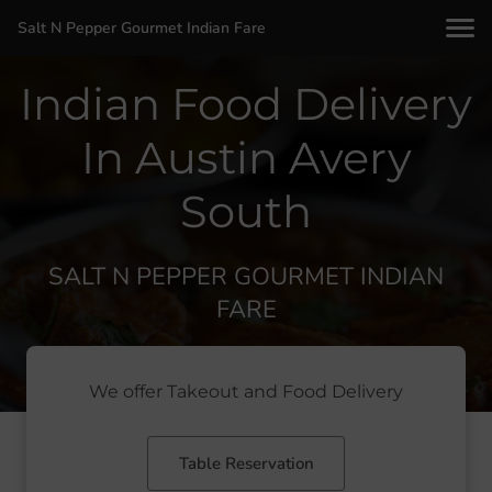
Salt N Pepper Gourmet Indian Fare
Indian Food Delivery
In Austin Avery
South
SALT N PEPPER GOURMET INDIAN
FARE
We offer Takeout and Food Delivery
Table Reservation