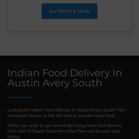
See MENU & Order
Indian Food Delivery In
Austin Avery South
Looking for Indian Food Delivery in Austin Avery South? Not
everybody knows or has the time to prepare tasty food.
When you want to get served like a king then food delivery
from Salt N Pepper Gourmet Indian Fare will be your best
choice.