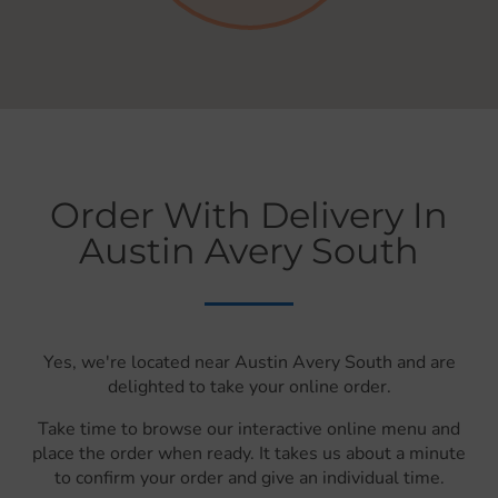
Order With Delivery In
Austin Avery South
Yes, we're located near Austin Avery South and are
delighted to take your online order.
Take time to browse our interactive online menu and
place the order when ready. It takes us about a minute
to confirm your order and give an individual time.