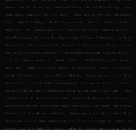
.
.
Delivery Cedar Park Fenway Park
Indian Food Delivery Cedar Park Riviera Springs
Indian
.
Food Delivery Cedar Park Deer Creek Ranch
Indian Food Delivery Cedar Park Spanish
.
.
Oaks
Indian Food Delivery Cedar Park Cypress Bend
Indian Food Delivery Cedar Park
.
.
Brushy Bend Park
Indian Food Delivery Cedar Park Shenandoah
Indian Food Delivery
.
.
Cedar Park Cypress Mill
Indian Food Delivery Cedar Park Vista Ridge Oaks
Indian Food
.
Delivery Cedar Park Lime Creek Acres
Indian Food Delivery Cedar Park Hur Industrial
.
.
.
Park
Indian Food Delivery Cedar Park
Indian Food Delivery Leander Block House Creek
.
Indian Food Delivery Leander North Buttercup Creek
Indian Food Delivery Leander Vista
.
.
Ridge Oaks
Indian Food Delivery Leander Lime Creek Acres
Indian Food Delivery
.
.
Leander The Fairways At Crystal Falls
Indian Food Delivery Leander
Indian Food
.
.
Delivery Volente
Indian Food Delivery Austin Avery Ranch-Lakeline
Indian Food Delivery
.
.
Austin Avery Ranch
Indian Food Delivery Austin The Golf Club At Avery Ranch
Indian
.
Food Delivery Austin Avery Ranch Far West
Indian Food Delivery Austin Avery Ranch
.
.
Commercial Northeast
Indian Food Delivery Austin Avery Ranch North
Indian Food
.
.
Delivery Austin Avery Estates
Indian Food Delivery Austin Davis Spring
Indian Food
.
.
Delivery Austin Avery South
Indian Food Delivery Austin Mustang Ranch
Indian Food
.
Delivery Austin Davis Spring Commercial
Indian Food Delivery Austin Walden Park At
.
.