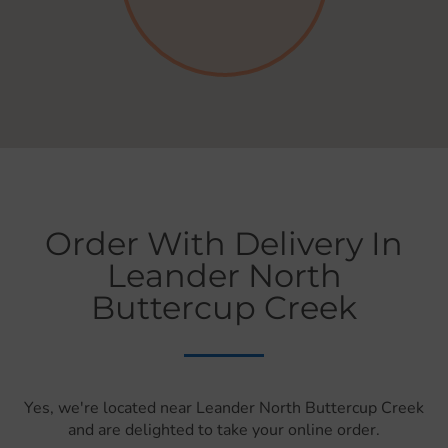
Order With Delivery In
Leander North
Buttercup Creek
Yes, we're located near Leander North Buttercup Creek
and are delighted to take your online order.