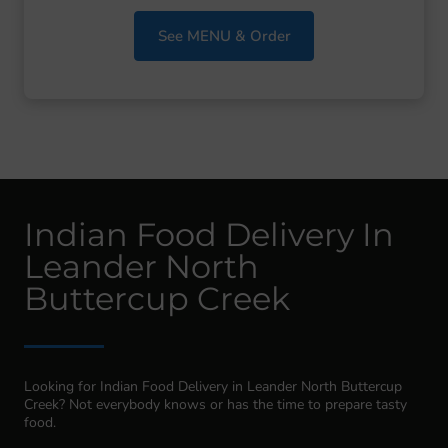
See MENU & Order
Indian Food Delivery In
Leander North
Buttercup Creek
Looking for Indian Food Delivery in Leander North Buttercup
Creek? Not everybody knows or has the time to prepare tasty
food.