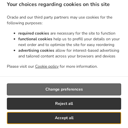
Lakeline
Indian Food Delivery Austin Avery Ranch Parkside
Indian Food Delivery Austin
Your choices regarding cookies on this site
.
.
Shenandoah
Indian Food Delivery Austin Pond Springs
Indian Food Delivery Austin
.
.
Maconda Park East
Indian Food Delivery Austin Oak Brook
Indian Food Delivery Austin
Oracle and our third party partners may use cookies for the
.
.
Meadows Of Brushy Creek
Indian Food Delivery Austin
Indian Food Delivery
following purposes:
.
.
Georgetown
Indian Food Delivery Round Rock Sweet Farms
Indian Food Delivery
required cookies
are necessary for the site to function
.
.
Round Rock Vista Oaks
Indian Food Delivery Round Rock Spanish Oaks
Indian Food
functional cookies
help us to prefill your details on your
.
Delivery Round Rock Mayfield Ranch
Indian Food Delivery Round Rock Brushy Bend
next order and to optimize the site for easy reordering
.
.
advertising cookies
allow for interest-based advertising
Park
Indian Food Delivery Round Rock Brushy Creek North
Indian Food Delivery Round
and tailored content across your browsers and devices
.
.
Rock Great Oaks
Indian Food Delivery Round Rock
Indian Food Delivery Brushy Creek
.
.
.
Great Oaks
Indian Food Delivery Brushy Creek
Indian Food Delivery Andice
Kebab
Please visit our
Cookie policy
for more information.
.
.
.
.
Delivery
Seafood Delivery
North Indian Food Delivery
Asian Food Delivery
Takeout
food delivery
Change preferences
Reject all
Accept all