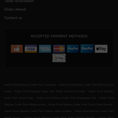
Table reservation
Order ahead
Contact us
ACCEPTED PAYMENT METHODS
.
Indian Food Delivery Cedar Park Creekview
Indian Food Delivery Cedar Park Block House
.
.
Creek
Indian Food Delivery Cedar Park North Buttercup Creek
Indian Food Delivery
.
.
Cedar Park Forest Oaks
Indian Food Delivery Cedar Park Breakaway Park
Indian Food
.
.
Delivery Cedar Park Whippoorwill
Indian Food Delivery Cedar Park Cluck Creek Estates
.
Indian Food Delivery Cedar Park Hidden Valley Estates
Indian Food Delivery Cedar Park
.
.
Sweet Farms
Indian Food Delivery Cedar Park Avery Ranch-Lakeline
Indian Food