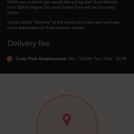
When you want to get served like a king then food delivery
from Salt N Pepper Gourmet Indian Fare will be your best
choice.
Simply select "Delivery" at the checkout screen and we hope
you'll appreciate our food delivery service.
Delivery fee
Cedar Park Neighborhood
, Min - $29.99, Fee / Mile - $0.99