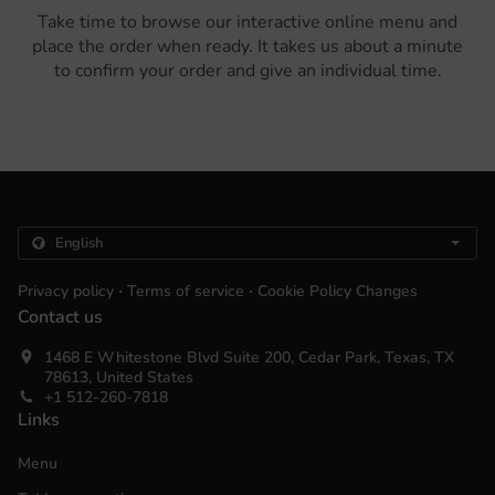
Take time to browse our interactive online menu and
place the order when ready. It takes us about a minute
to confirm your order and give an individual time.
.
.
Privacy policy
Terms of service
Cookie Policy Changes
Contact us
1468 E Whitestone Blvd Suite 200, Cedar Park, Texas, TX
78613, United States
+1 512-260-7818
Links
Menu