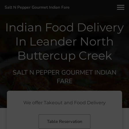
Salt N Pepper Gourmet Indian Fare
Indian Food Delivery
In Leander North
Buttercup Creek
SALT N PEPPER GOURMET INDIAN
FARE
We offer Takeout and Food Delivery
Table Reservation